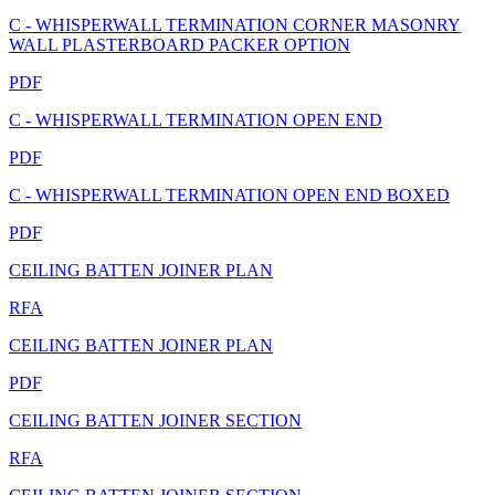
C - WHISPERWALL TERMINATION CORNER MASONRY
WALL PLASTERBOARD PACKER OPTION
PDF
C - WHISPERWALL TERMINATION OPEN END
PDF
C - WHISPERWALL TERMINATION OPEN END BOXED
PDF
CEILING BATTEN JOINER PLAN
RFA
CEILING BATTEN JOINER PLAN
PDF
CEILING BATTEN JOINER SECTION
RFA