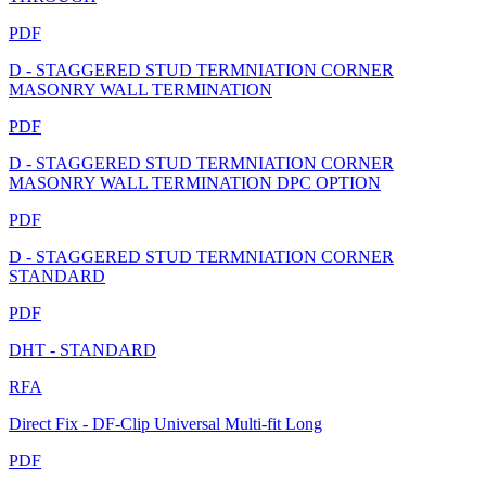
PDF
D - STAGGERED STUD TERMNIATION CORNER
MASONRY WALL TERMINATION
PDF
D - STAGGERED STUD TERMNIATION CORNER
MASONRY WALL TERMINATION DPC OPTION
PDF
D - STAGGERED STUD TERMNIATION CORNER
STANDARD
PDF
DHT - STANDARD
RFA
Direct Fix - DF-Clip Universal Multi-fit Long
PDF