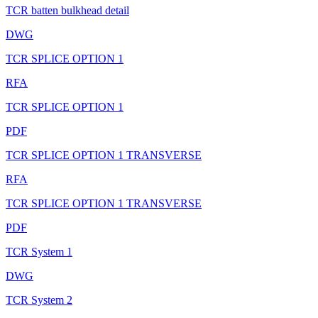
TCR batten bulkhead detail
DWG
TCR SPLICE OPTION 1
RFA
TCR SPLICE OPTION 1
PDF
TCR SPLICE OPTION 1 TRANSVERSE
RFA
TCR SPLICE OPTION 1 TRANSVERSE
PDF
TCR System 1
DWG
TCR System 2