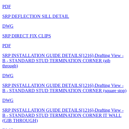
PDF
SRP DEFLECTION SILL DETAIL
DWG
SRP DIRECT FIX CLIPS
PDF
SRP INSTALLATION GUIDE DETAILS[1216]-Drafting View -
B - STANDARD STUD TERMINATION CORNER (gib
through)
DWG
SRP INSTALLATION GUIDE DETAILS[1216]-Drafting View -
B - STANDARD STUD TERMINATION CORNER (square stop)
DWG
SRP INSTALLATION GUIDE DETAILS[1216]-Drafting View -
B - STANDARD STUD TERMINATION CORNER IT WALL
(GIB THROUGH)