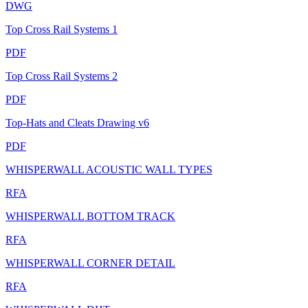
DWG
Top Cross Rail Systems 1
PDF
Top Cross Rail Systems 2
PDF
Top-Hats and Cleats Drawing v6
PDF
WHISPERWALL ACOUSTIC WALL TYPES
RFA
WHISPERWALL BOTTOM TRACK
RFA
WHISPERWALL CORNER DETAIL
RFA