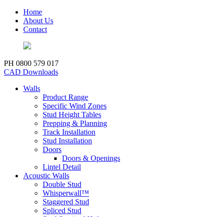
Home
About Us
Contact
PH 0800 579 017
CAD Downloads
Walls
Product Range
Specific Wind Zones
Stud Height Tables
Prepping & Planning
Track Installation
Stud Installation
Doors
Doors & Openings
Lintel Detail
Acoustic Walls
Double Stud
Whisperwall™
Staggered Stud
Spliced Stud