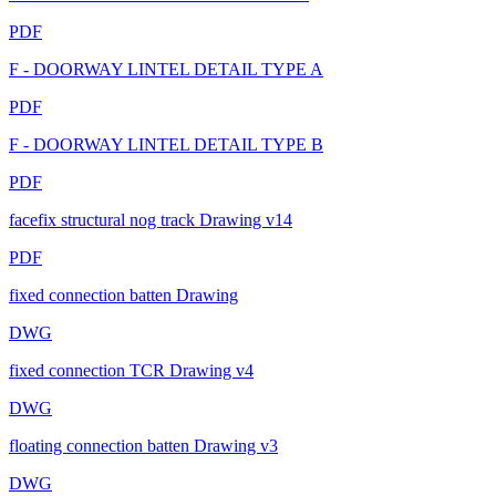
PDF
F - DOORWAY LINTEL DETAIL TYPE A
PDF
F - DOORWAY LINTEL DETAIL TYPE B
PDF
facefix structural nog track Drawing v14
PDF
fixed connection batten Drawing
DWG
fixed connection TCR Drawing v4
DWG
floating connection batten Drawing v3
DWG