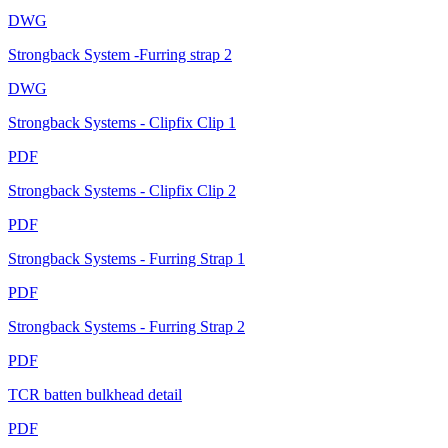
DWG
Strongback System -Furring strap 2
DWG
Strongback Systems - Clipfix Clip 1
PDF
Strongback Systems - Clipfix Clip 2
PDF
Strongback Systems - Furring Strap 1
PDF
Strongback Systems - Furring Strap 2
PDF
TCR batten bulkhead detail
PDF