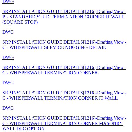
DWG
SRP INSTALLATION GUIDE DETAILS[1216]-Drafting View -
B - STANDARD STUD TERMINATION CORNER IT WALL
(SQUARE STOP)
DWG
SRP INSTALLATION GUIDE DETAILS[1216]-Drafting View -
C - WHISPERWALL SERVICE NOGGING DETAIL
DWG
SRP INSTALLATION GUIDE DETAILS[1216]-Drafting View -
C - WHISPERWALL TERMINATION CORNER
DWG
SRP INSTALLATION GUIDE DETAILS[1216]-Drafting View -
C - WHISPERWALL TERMINATION CORNER IT WALL
DWG
SRP INSTALLATION GUIDE DETAILS[1216]-Drafting View -
C - WHISPERWALL TERMINATION CORNER MASONRY
WALL DPC OPTION