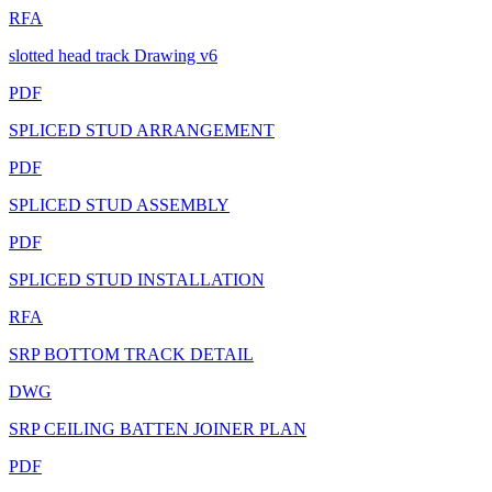
RFA
slotted head track Drawing v6
PDF
SPLICED STUD ARRANGEMENT
PDF
SPLICED STUD ASSEMBLY
PDF
SPLICED STUD INSTALLATION
RFA
SRP BOTTOM TRACK DETAIL
DWG
SRP CEILING BATTEN JOINER PLAN
PDF