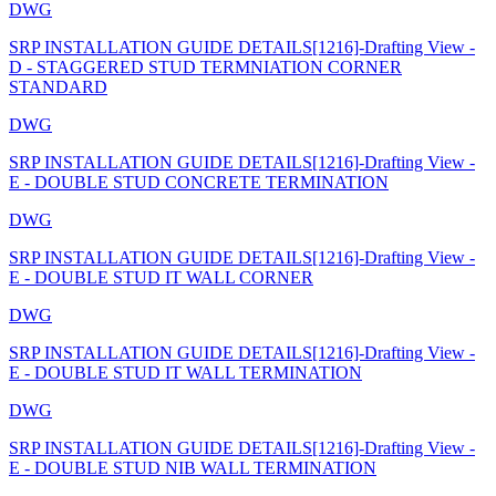
DWG
SRP INSTALLATION GUIDE DETAILS[1216]-Drafting View -
D - STAGGERED STUD TERMNIATION CORNER
STANDARD
DWG
SRP INSTALLATION GUIDE DETAILS[1216]-Drafting View -
E - DOUBLE STUD CONCRETE TERMINATION
DWG
SRP INSTALLATION GUIDE DETAILS[1216]-Drafting View -
E - DOUBLE STUD IT WALL CORNER
DWG
SRP INSTALLATION GUIDE DETAILS[1216]-Drafting View -
E - DOUBLE STUD IT WALL TERMINATION
DWG
SRP INSTALLATION GUIDE DETAILS[1216]-Drafting View -
E - DOUBLE STUD NIB WALL TERMINATION