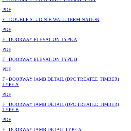
PDF
E - DOUBLE STUD NIB WALL TERMINATION
PDF
F - DOORWAY ELEVATION TYPE A
PDF
F - DOORWAY ELEVATION TYPE B
PDF
F - DOORWAY JAMB DETAIL (DPC TREATED TIMBER)
TYPE A
PDF
F - DOORWAY JAMB DETAIL (DPC TREATED TIMBER)
TYPE B
PDF
F - DOORWAY JAMB DETAIL TYPE A