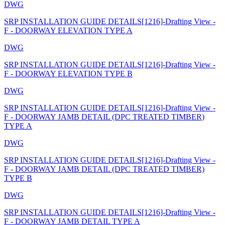
DWG
SRP INSTALLATION GUIDE DETAILS[1216]-Drafting View -
F - DOORWAY ELEVATION TYPE A
DWG
SRP INSTALLATION GUIDE DETAILS[1216]-Drafting View -
F - DOORWAY ELEVATION TYPE B
DWG
SRP INSTALLATION GUIDE DETAILS[1216]-Drafting View -
F - DOORWAY JAMB DETAIL (DPC TREATED TIMBER)
TYPE A
DWG
SRP INSTALLATION GUIDE DETAILS[1216]-Drafting View -
F - DOORWAY JAMB DETAIL (DPC TREATED TIMBER)
TYPE B
DWG
SRP INSTALLATION GUIDE DETAILS[1216]-Drafting View -
F - DOORWAY JAMB DETAIL TYPE A