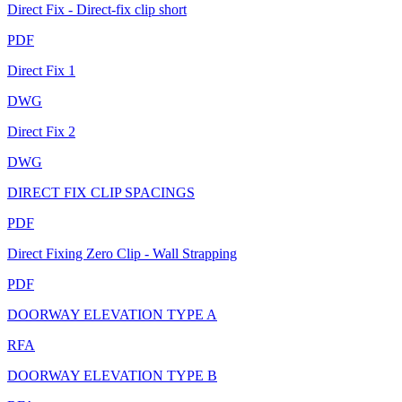
Direct Fix - Direct-fix clip short
PDF
Direct Fix 1
DWG
Direct Fix 2
DWG
DIRECT FIX CLIP SPACINGS
PDF
Direct Fixing Zero Clip - Wall Strapping
PDF
DOORWAY ELEVATION TYPE A
RFA
DOORWAY ELEVATION TYPE B