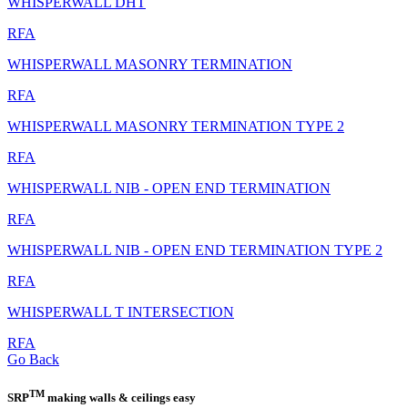
WHISPERWALL DHT
RFA
WHISPERWALL MASONRY TERMINATION
RFA
WHISPERWALL MASONRY TERMINATION TYPE 2
RFA
WHISPERWALL NIB - OPEN END TERMINATION
RFA
WHISPERWALL NIB - OPEN END TERMINATION TYPE 2
RFA
WHISPERWALL T INTERSECTION
RFA
Go Back
TM
SRP
making walls & ceilings easy