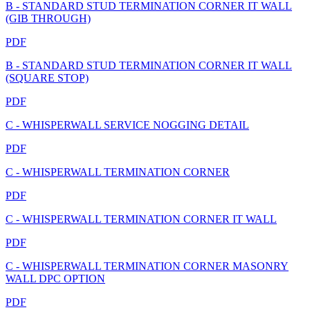
B - STANDARD STUD TERMINATION CORNER IT WALL
(GIB THROUGH)
PDF
B - STANDARD STUD TERMINATION CORNER IT WALL
(SQUARE STOP)
PDF
C - WHISPERWALL SERVICE NOGGING DETAIL
PDF
C - WHISPERWALL TERMINATION CORNER
PDF
C - WHISPERWALL TERMINATION CORNER IT WALL
PDF
C - WHISPERWALL TERMINATION CORNER MASONRY
WALL DPC OPTION
PDF