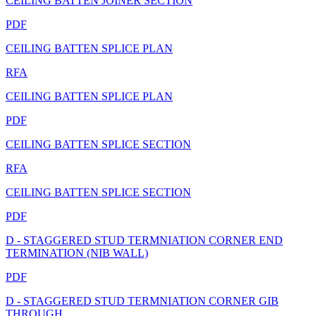
CEILING BATTEN JOINER SECTION
PDF
CEILING BATTEN SPLICE PLAN
RFA
CEILING BATTEN SPLICE PLAN
PDF
CEILING BATTEN SPLICE SECTION
RFA
CEILING BATTEN SPLICE SECTION
PDF
D - STAGGERED STUD TERMNIATION CORNER END
TERMINATION (NIB WALL)
PDF
D - STAGGERED STUD TERMNIATION CORNER GIB
THROUGH