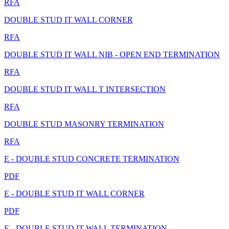
RFA
DOUBLE STUD IT WALL CORNER
RFA
DOUBLE STUD IT WALL NIB - OPEN END TERMINATION
RFA
DOUBLE STUD IT WALL T INTERSECTION
RFA
DOUBLE STUD MASONRY TERMINATION
RFA
E - DOUBLE STUD CONCRETE TERMINATION
PDF
E - DOUBLE STUD IT WALL CORNER
PDF
E - DOUBLE STUD IT WALL TERMINATION