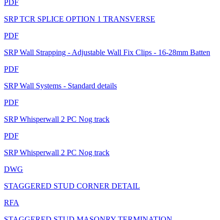
PDF
SRP TCR SPLICE OPTION 1 TRANSVERSE
PDF
SRP Wall Strapping - Adjustable Wall Fix Clips - 16-28mm Batten
PDF
SRP Wall Systems - Standard details
PDF
SRP Whisperwall 2 PC Nog track
PDF
SRP Whisperwall 2 PC Nog track
DWG
STAGGERED STUD CORNER DETAIL
RFA
STAGGERED STUD MASONRY TERMINATION