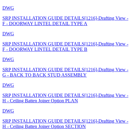
DWG
SRP INSTALLATION GUIDE DETAILS[1216]-Drafting View -
F - DOORWAY LINTEL DETAIL TYPE A
DWG
SRP INSTALLATION GUIDE DETAILS[1216]-Drafting View -
F - DOORWAY LINTEL DETAIL TYPE B
DWG
SRP INSTALLATION GUIDE DETAILS[1216]-Drafting View -
G - BACK TO BACK STUD ASSEMBLY
DWG
SRP INSTALLATION GUIDE DETAILS[1216]-Drafting View -
H - Ceiling Batten Joiner Option PLAN
DWG
SRP INSTALLATION GUIDE DETAILS[1216]-Drafting View -
H - Ceiling Batten Joiner Option SECTION