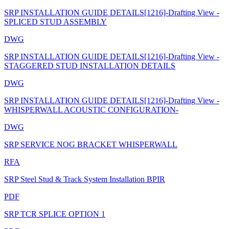
SRP INSTALLATION GUIDE DETAILS[1216]-Drafting View -
SPLICED STUD ASSEMBLY
DWG
SRP INSTALLATION GUIDE DETAILS[1216]-Drafting View -
STAGGERED STUD INSTALLATION DETAILS
DWG
SRP INSTALLATION GUIDE DETAILS[1216]-Drafting View -
WHISPERWALL ACOUSTIC CONFIGURATION-
DWG
SRP SERVICE NOG BRACKET WHISPERWALL
RFA
SRP Steel Stud & Track System Installation BPIR
PDF
SRP TCR SPLICE OPTION 1