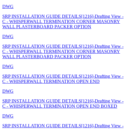
DWG
SRP INSTALLATION GUIDE DETAILS[1216]-Drafting View -
C - WHISPERWALL TERMINATION CORNER MASONRY
WALL PLASTERBOARD PACKER OPTION
DWG
SRP INSTALLATION GUIDE DETAILS[1216]-Drafting View -
C - WHISPERWALL TERMINATION CORNER MASONRY
WALL PLASTERBOARD PACKER OPTION
DWG
SRP INSTALLATION GUIDE DETAILS[1216]-Drafting View -
C - WHISPERWALL TERMINATION OPEN END
DWG
SRP INSTALLATION GUIDE DETAILS[1216]-Drafting View -
C - WHISPERWALL TERMINATION OPEN END BOXED
DWG
SRP INSTALLATION GUIDE DETAILS[1216]-Drafting View -