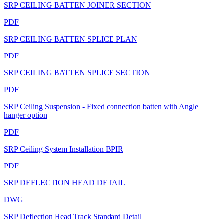
SRP CEILING BATTEN JOINER SECTION
PDF
SRP CEILING BATTEN SPLICE PLAN
PDF
SRP CEILING BATTEN SPLICE SECTION
PDF
SRP Ceiling Suspension - Fixed connection batten with Angle
hanger option
PDF
SRP Ceiling System Installation BPIR
PDF
SRP DEFLECTION HEAD DETAIL
DWG
SRP Deflection Head Track Standard Detail