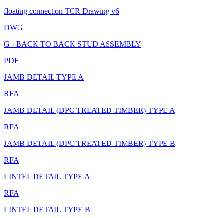
floating connection TCR Drawing v6
DWG
G - BACK TO BACK STUD ASSEMBLY
PDF
JAMB DETAIL TYPE A
RFA
JAMB DETAIL (DPC TREATED TIMBER) TYPE A
RFA
JAMB DETAIL (DPC TREATED TIMBER) TYPE B
RFA
LINTEL DETAIL TYPE A
RFA
LINTEL DETAIL TYPE B