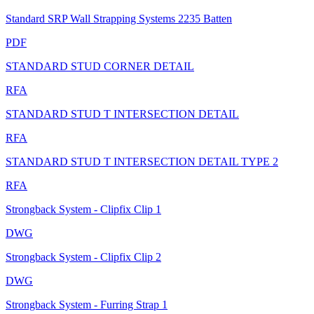
Standard SRP Wall Strapping Systems 2235 Batten
PDF
STANDARD STUD CORNER DETAIL
RFA
STANDARD STUD T INTERSECTION DETAIL
RFA
STANDARD STUD T INTERSECTION DETAIL TYPE 2
RFA
Strongback System - Clipfix Clip 1
DWG
Strongback System - Clipfix Clip 2
DWG
Strongback System - Furring Strap 1