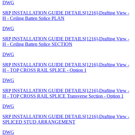
DWG
SRP INSTALLATION GUIDE DETAILS[1216]-Drafting View -
H - Ceiling Batten Splice PLAN
DWG
SRP INSTALLATION GUIDE DETAILS[1216]-Drafting View -
H - Ceiling Batten Splice SECTION
DWG
SRP INSTALLATION GUIDE DETAILS[1216]-Drafting View -
H - TOP CROSS RAIL SPLICE - Option 1
DWG
SRP INSTALLATION GUIDE DETAILS[1216]-Drafting View -
H - TOP CROSS RAIL SPLICE Transverse Section - Option 1
DWG
SRP INSTALLATION GUIDE DETAILS[1216]-Drafting View -
SPLICED STUD ARRANGEMENT
DWG