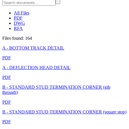
All Files
PDF
DWG
RFA
Files found: 164
A - BOTTOM TRACK DETAIL
PDF
A - DEFLECTION HEAD DETAIL
PDF
B - STANDARD STUD TERMINATION CORNER (gib
through)
PDF
B - STANDARD STUD TERMINATION CORNER (square stop)
PDF