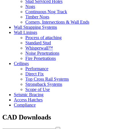
Stud Serviced Holes
Nogs
Continuous Nog Track
Timber Nogs
Corners, Intersections & Wall Ends
Wall Strapping Systems
Wall Linings
Process of attaching
Standard Stud
Whisperwall™
Noise Penetrations
Fire Penetrations
Ceilings
Performance
Direct Fix
Top Cross Rail Systems
Strongback Systems
Scope of Use
Seismic Bracing
Access Hatches
Compliance
CAD Downloads