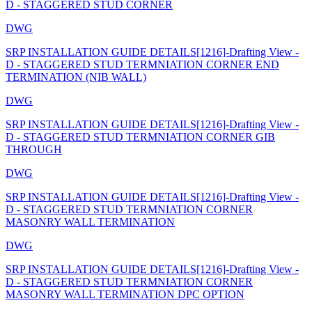
D - STAGGERED STUD CORNER
DWG
SRP INSTALLATION GUIDE DETAILS[1216]-Drafting View -
D - STAGGERED STUD TERMNIATION CORNER END
TERMINATION (NIB WALL)
DWG
SRP INSTALLATION GUIDE DETAILS[1216]-Drafting View -
D - STAGGERED STUD TERMNIATION CORNER GIB
THROUGH
DWG
SRP INSTALLATION GUIDE DETAILS[1216]-Drafting View -
D - STAGGERED STUD TERMNIATION CORNER
MASONRY WALL TERMINATION
DWG
SRP INSTALLATION GUIDE DETAILS[1216]-Drafting View -
D - STAGGERED STUD TERMNIATION CORNER
MASONRY WALL TERMINATION DPC OPTION