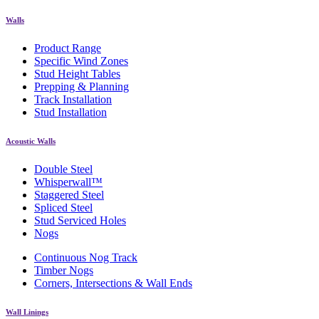
Walls
Product Range
Specific Wind Zones
Stud Height Tables
Prepping & Planning
Track Installation
Stud Installation
Acoustic Walls
Double Steel
Whisperwall™
Staggered Steel
Spliced Steel
Stud Serviced Holes
Nogs
Continuous Nog Track
Timber Nogs
Corners, Intersections & Wall Ends
Wall Linings