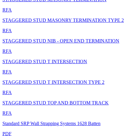
RFA
STAGGERED STUD MASONRY TERMINATION TYPE 2
RFA
STAGGERED STUD NIB - OPEN END TERMINATION
RFA
STAGGERED STUD T INTERSECTION
RFA
STAGGERED STUD T INTERSECTION TYPE 2
RFA
STAGGERED STUD TOP AND BOTTOM TRACK
RFA
Standard SRP Wall Strapping Systems 1628 Batten
PDF